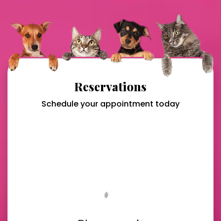
Reservations
Schedule your appointment today