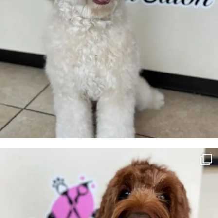
Honey💛
7
0