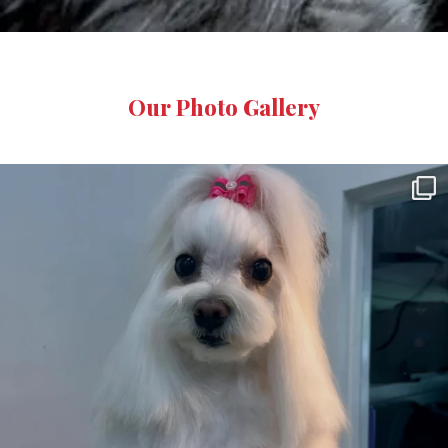
Our
Photo Gallery
8
0