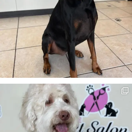
Tokyo💖
7
2