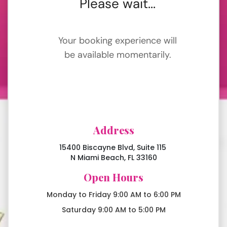
Address
15400 Biscayne Blvd, Suite 115
N Miami Beach, FL 33160
Open Hours
Monday to Friday 9:00 AM to 6:00 PM
Saturday 9:00 AM to 5:00 PM