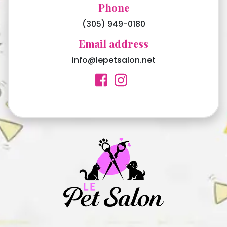
Phone
(305) 949-0180
Email address
info@lepetsalon.net