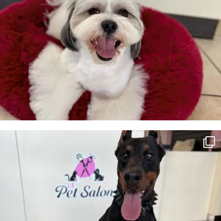
Luna 🖤
28
3