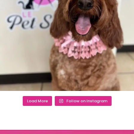
Load More
Follow on Instagram