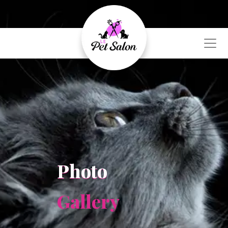
Photo
Gallery